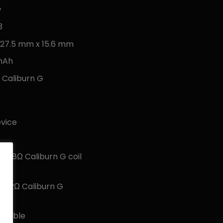
w
3
 27.5 mm x 15.6 mm
 mAh
l Caliburn G
evice
 0.8Ω Caliburn G coil
 1.2Ω Caliburn G
g cable