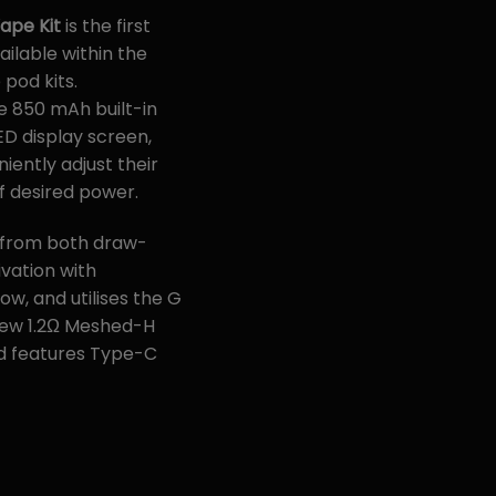
Vape Kit
is the first
ailable within the
 pod kits.
e 850 mAh built-in
ED display screen,
iently adjust their
 desired power.
 from both draw-
vation with
ow, and utilises the G
 new 1.2Ω Meshed-H
nd features Type-C