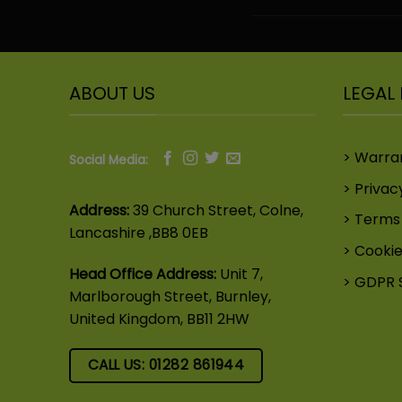
ABOUT US
LEGAL 
Warra
Social Media:
Privac
Address:
39 Church Street, Colne,
Terms 
Lancashire ,BB8 0EB
Cookie
Head Office Address:
Unit 7,
GDPR 
Marlborough Street, Burnley,
United Kingdom, BB11 2HW
CALL US: 01282 861944