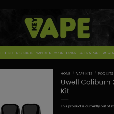
ET 1 FREE
NIC SHOTS
VAPE KITS
MODS
TANKS
COILS & PODS
ACCES
HOME
/
VAPE KITS
/
POD KITS
Uwell Caliburn
Kit
This product is currently out of 