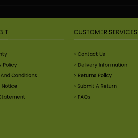
BIT
CUSTOMER SERVICES
nty
Contact Us
y Policy
Delivery Information
And Conditions
Returns Policy
 Notice
Submit A Return
Statement
FAQs