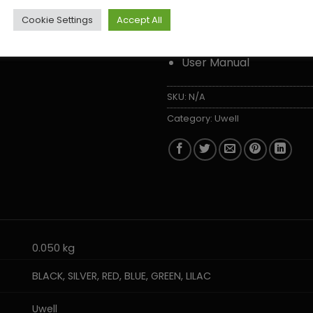
1 x User Manual
Cookie Settings
Accept All
USB-C Charging Cable
User Manual
SKU:
N/A
Category:
Uwell
0.050 kg
BLACK, SILVER, RED, BLUE, GREEN, LILAC
Uwell