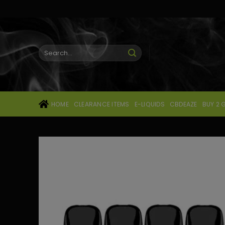
Skip
to
content
Search
for:
HOME
CLEARANCE ITEMS
E-LIQUIDS
CBDEAZE
BUY 2 G