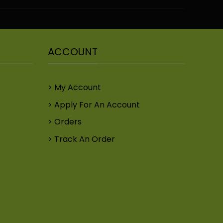
ACCOUNT
My Account
Apply For An Account
Orders
Track An Order