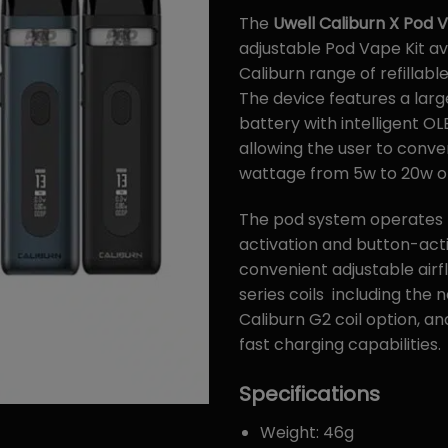
The
Uwell Caliburn X Pod 
adjustable Pod Vape Kit av
Caliburn range of refillable
The device features a larg
battery with intelligent OL
allowing the user to conven
wattage from 5w to 20w of
The pod system operates
activation and button-acti
convenient adjustable airfl
series coils including the
Caliburn G2 coil option, a
fast charging capabilities.
Specifications
Weight: 46g