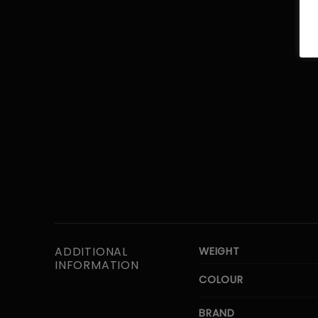
ADDITIONAL
WEIGHT
INFORMATION
COLOUR
BRAND