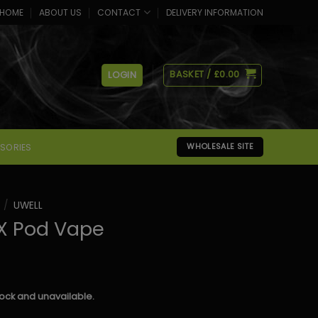
HOME
ABOUT US
CONTACT
DELIVERY INFORMATION
BASKET /
£
0.00
LOGIN
SORIES
WHOLESALE SITE
/
UWELL
 X Pod Vape
stock and unavailable.