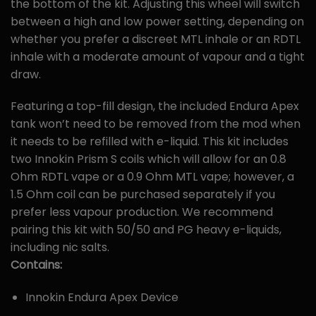
the bottom of the kit. Adjusting this wheel will switch
between a high and low power setting, depending on
whether you prefer a discreet MTL inhale or an RDTL
inhale with a moderate amount of vapour and a tight
draw.
Featuring a top-fill design, the included Endura Apex
tank won’t need to be removed from the mod when
it needs to be refilled with e-liquid. This kit includes
two Innokin Prism S coils which will allow for an 0.8
Ohm RDTL vape or a 0.9 Ohm MTL vape; however, a
1.5 Ohm coil can be purchased separately if you
prefer less vapour production. We recommend
pairing this kit with 50/50 and PG heavy e-liquids,
including nic salts.
Contains:
Innokin Endura Apex Device