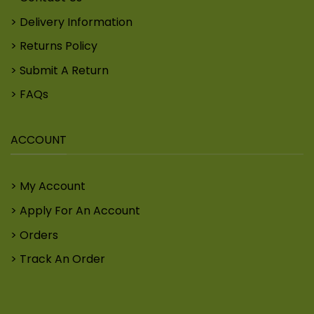
Delivery Information
Returns Policy
Submit A Return
FAQs
ACCOUNT
My Account
Apply For An Account
Orders
Track An Order