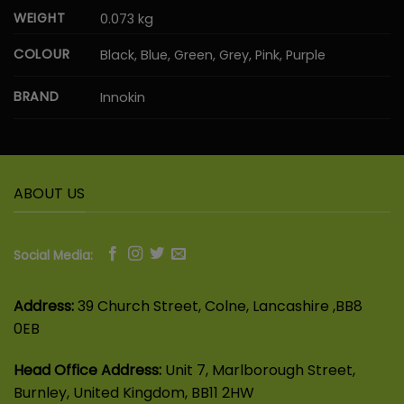
WEIGHT
0.073 kg
COLOUR
Black, Blue, Green, Grey, Pink, Purple
BRAND
Innokin
ABOUT US
Social Media:
Address:
39 Church Street, Colne, Lancashire ,BB8
0EB
Head Office Address:
Unit 7, Marlborough Street,
Burnley, United Kingdom, BB11 2HW