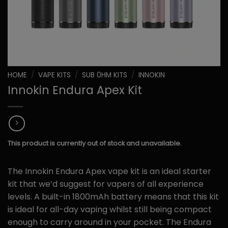
HOME
/
VAPE KITS
/
SUB 0HM KITS
/
INNOKIN
Innokin Endura Apex Kit
This product is currently out of stock and unavailable.
The Innokin Endura Apex vape kit is an ideal starter
kit that we’d suggest for vapers of all experience
levels. A built-in 1800mAh battery means that this kit
is ideal for all-day vaping whilst still being compact
enough to carry around in your pocket. The Endura