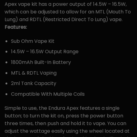
Apex vape kit has a power output of 14.5W – 16.5W,
which can be adjusted to allow for an MTL (Mouth To
Lung) and RDTL (Restricted Direct To Lung) vape.
Features:
Sub Ohm Vape Kit
14.5W – 16.5W Output Range
1800mAh Built-In Battery
MTL & RDTL Vaping
2ml Tank Capacity
Compatible With Multiple Coils
Simple to use, the Endura Apex features a single
button; to turn the kit on, press the power button
three times, then push and hold it to vape. You can
adjust the wattage easily using the wheel located at