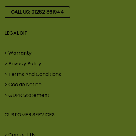
CALL US: 01282 861944
LEGAL BIT
Warranty
Privacy Policy
Terms And Conditions
Cookie Notice
GDPR Statement
CUSTOMER SERVICES
Contact Us